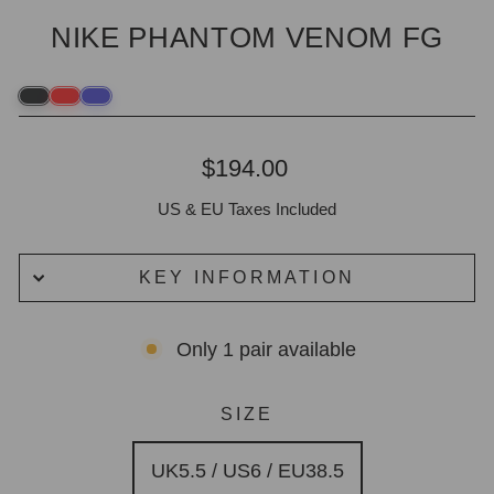
NIKE PHANTOM VENOM FG
Regular
$194.00
price
US & EU Taxes Included
KEY INFORMATION
Only 1 pair available
SIZE
UK5.5 / US6 / EU38.5