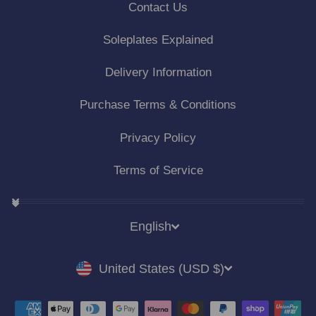
Contact Us
Soleplates Explained
Delivery Information
Purchase Terms & Conditions
Privacy Policy
Terms of Service
LANGUAGE
English
CURRENCY
United States (USD $)