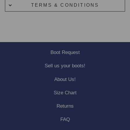
TERMS & CONDITIONS
Boot Request
Sell us your boots!
About Us!
Size Chart
Returns
FAQ