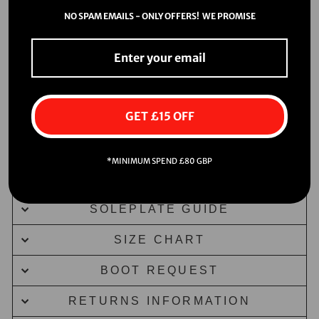
NO SPAM EMAILS - ONLY OFFERS! WE PROMISE
GET £15 OFF
*MINIMUM SPEND £80 GBP
DELIVERY INFORMATION
SOLEPLATE GUIDE
SIZE CHART
BOOT REQUEST
RETURNS INFORMATION