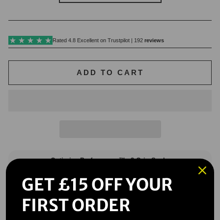
ADD TO CART
GET £15 OFF YOUR
FIRST ORDER