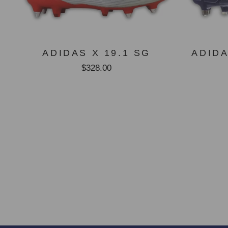
ADIDAS X 19.1 SG
ADID
$328.00