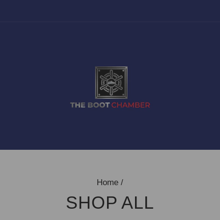
Home
/
SHOP ALL