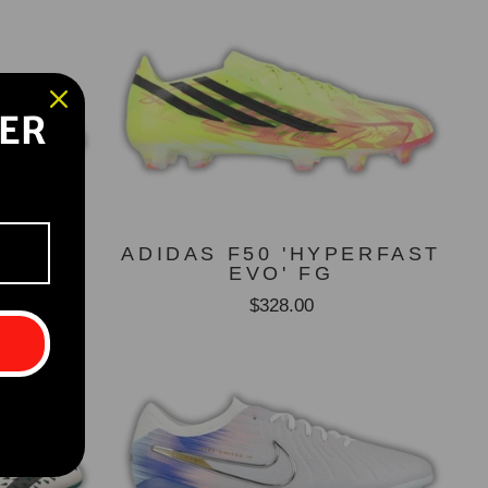
DER
GT SG
ADIDAS F50 'HYPERFAST
UE)
EVO' FG
$328.00