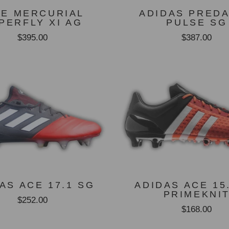
KE MERCURIAL
ADIDAS PRED
PERFLY XI AG
PULSE SG
$395.00
$387.00
AS ACE 17.1 SG
ADIDAS ACE 15
PRIMEKNI
$252.00
$168.00