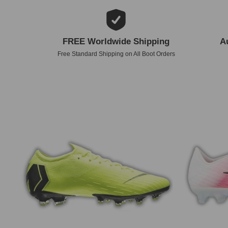
FREE Worldwide Shipping
A
Free Standard Shipping on All Boot Orders