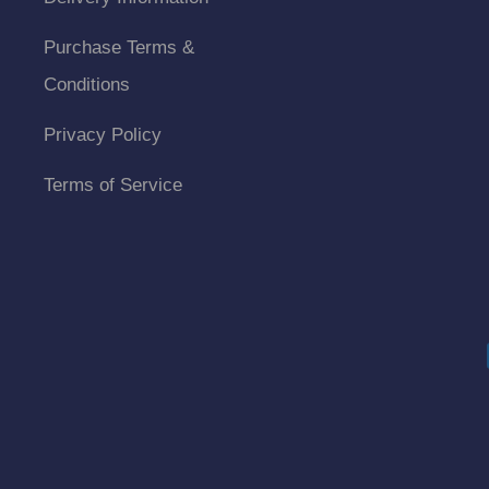
Purchase Terms &
Conditions
Privacy Policy
Terms of Service