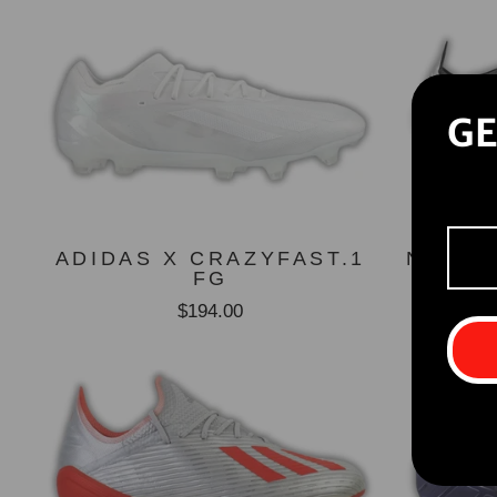
GE
ADIDAS X CRAZYFAST.1
NIKE 
FG
$194.00