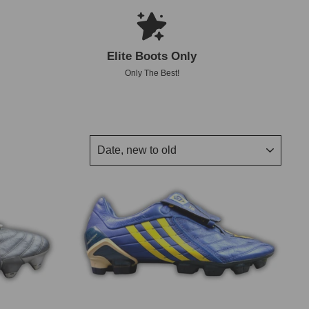
Elite Boots Only
Only The Best!
SORT