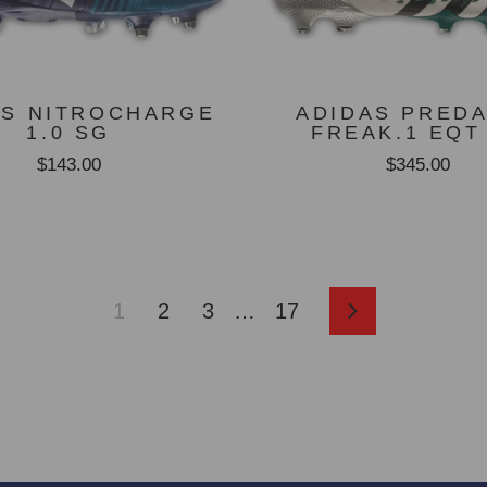
AS NITROCHARGE
ADIDAS PRED
1.0 SG
FREAK.1 EQT
$143.00
$345.00
1
2
3
…
17
Next