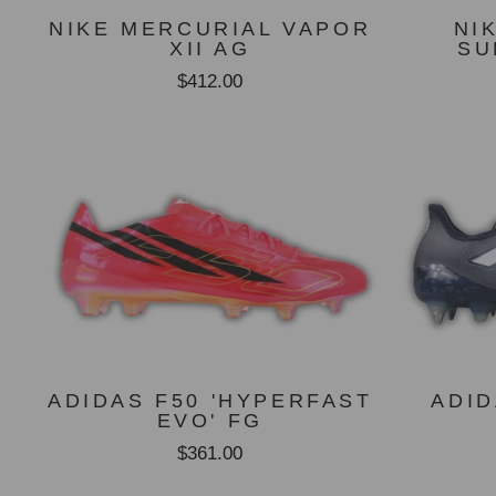
NIKE MERCURIAL VAPOR
NI
XII AG
SU
$412.00
ADIDAS F50 'HYPERFAST
ADID
EVO' FG
$361.00