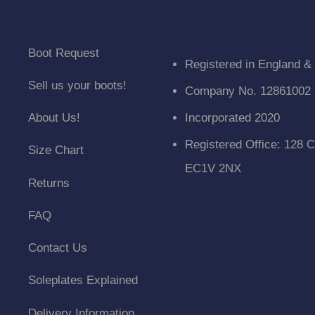
Boot Request
Registered in England &
Sell us your boots!
Company No. 12861002
About Us!
Incorporated 2020
Registered Office: 128 C
Size Chart
EC1V 2NX
Returns
FAQ
Contact Us
Soleplates Explained
Delivery Information