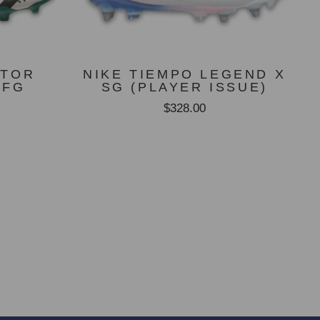
ATOR
NIKE TIEMPO LEGEND X
 FG
SG (PLAYER ISSUE)
$328.00