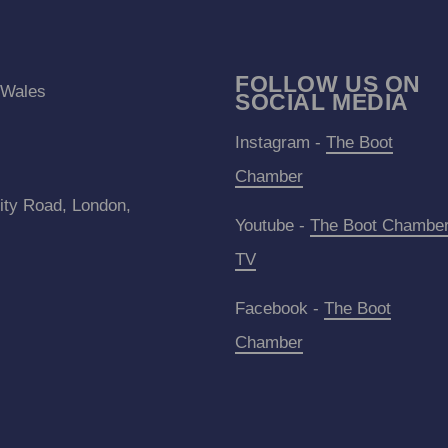
FOLLOW US ON
 Wales
SOCIAL MEDIA
Instagram -
The Boot
Chamber
ity Road, London,
Youtube -
The Boot Chambe
TV
Facebook -
The Boot
Chamber