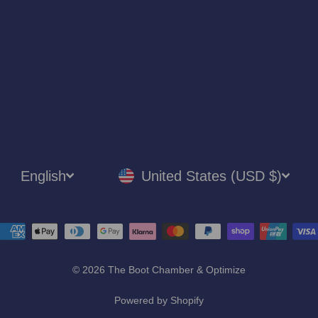
LANGUAGE
CURRENCY
English
United States (USD $)
© 2026 The Boot Chamber & Optimize
Powered by Shopify