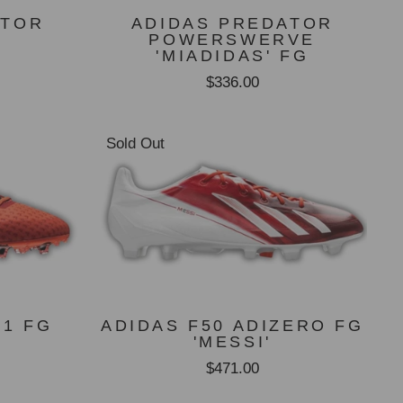
ATOR
ADIDAS PREDATOR
POWERSWERVE
'MIADIDAS' FG
$336.00
Sold Out
.1 FG
ADIDAS F50 ADIZERO FG
T
'MESSI'
$471.00