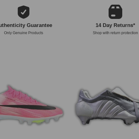
uthenticity Guarantee
14 Day Returns*
Only Genuine Products
Shop with return protection