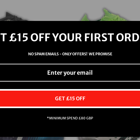
T £15 OFF YOUR FIRST OR
NO SPAM EMAILS - ONLY OFFERS! WE PROMISE
MERCURIAL VAPOR
NIKE PHANTOM 
XIV SG
(PLAYER ISS
$118.00
$387.00
GET £15 OFF
Sold Out
*MINIMUM SPEND £80 GBP