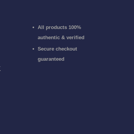
All products 100%
authentic & verified
Secure checkout
guaranteed
r