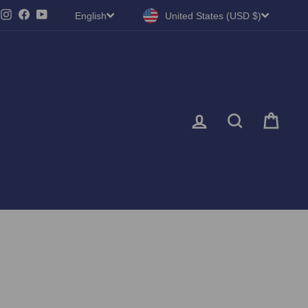
LANGUAGE
CURRENCY
Instagram
Facebook
YouTube
English
United States (USD $)
LOG IN
SEARC
CA