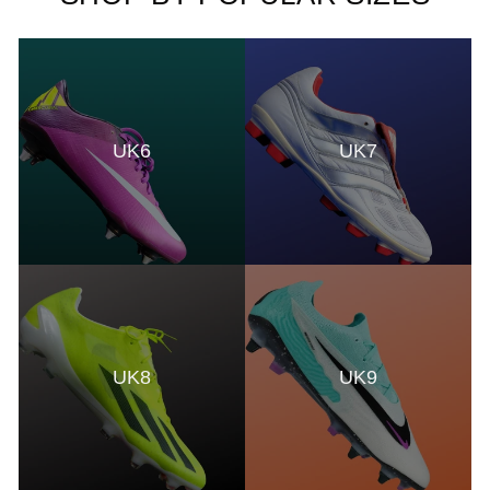
UK6
UK7
UK8
UK9