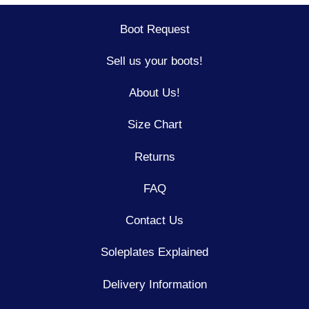
Boot Request
Sell us your boots!
About Us!
Size Chart
Returns
FAQ
Contact Us
Soleplates Explained
Delivery Information