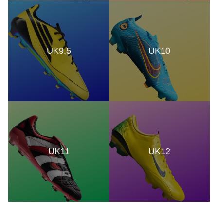
UK9.5
UK10
UK11
UK12