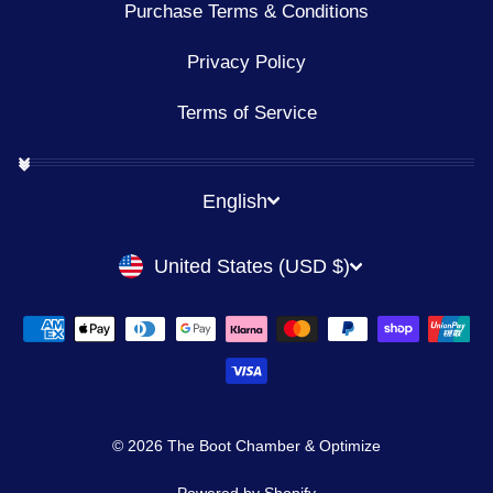
Purchase Terms & Conditions
Privacy Policy
Terms of Service
LANGUAGE
English
CURRENCY
United States (USD $)
© 2026 The Boot Chamber & Optimize
Powered by Shopify