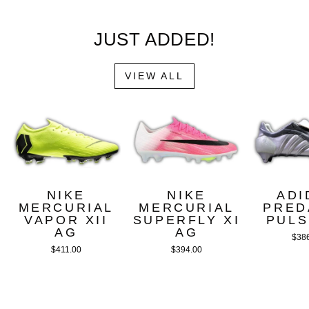
JUST ADDED!
VIEW ALL
NIKE
NIKE
ADI
MERCURIAL
MERCURIAL
PRED
VAPOR XII
SUPERFLY XI
PULS
AG
AG
$38
$411.00
$394.00