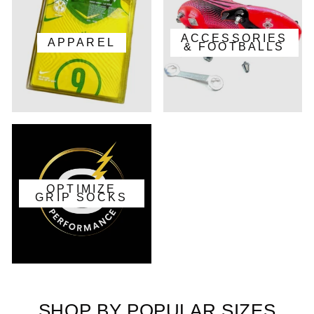
ACCESSORIES
APPAREL
& FOOTBALLS
OPTIMIZE
GRIP SOCKS
SHOP BY POPULAR SIZES