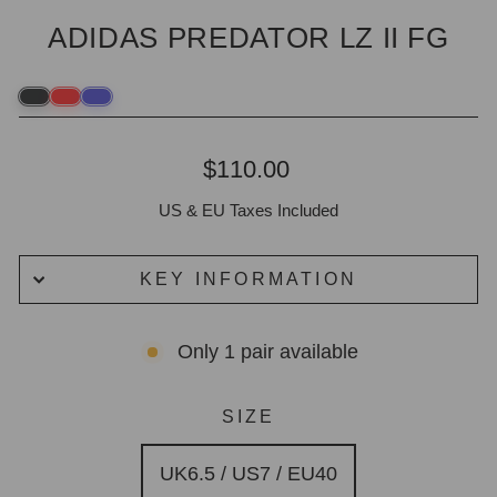
ADIDAS PREDATOR LZ II FG
Regular
$110.00
price
US & EU Taxes Included
KEY INFORMATION
Only 1 pair available
SIZE
UK6.5 / US7 / EU40