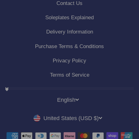
Contact Us
Soleplates Explained
Delivery Information
Purchase Terms & Conditions
Privacy Policy
Terms of Service
LANGUAGE
English
CURRENCY
United States (USD $)