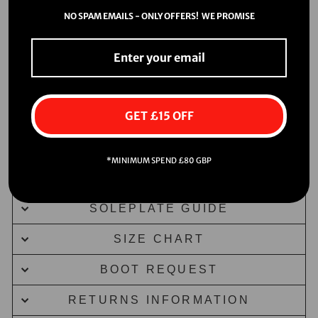
NO SPAM EMAILS - ONLY OFFERS! WE PROMISE
GET £15 OFF
*MINIMUM SPEND £80 GBP
DELIVERY INFORMATION
SOLEPLATE GUIDE
SIZE CHART
BOOT REQUEST
RETURNS INFORMATION