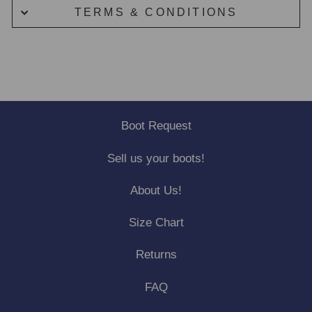
TERMS & CONDITIONS
Boot Request
Sell us your boots!
About Us!
Size Chart
Returns
FAQ