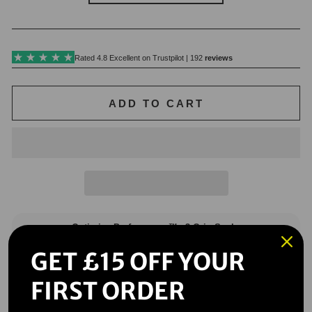
ADD TO CART
GET £15 OFF YOUR
FIRST ORDER