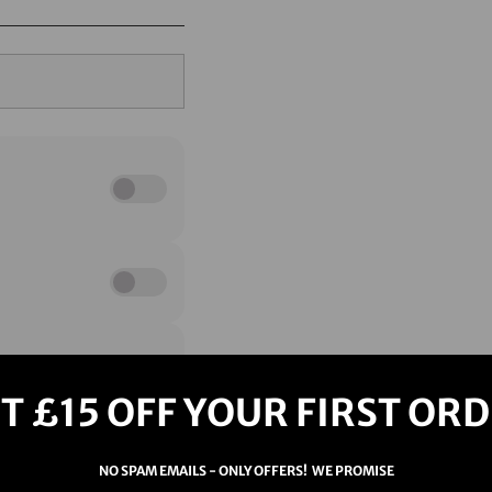
T £15 OFF YOUR FIRST OR
NO SPAM EMAILS - ONLY OFFERS! WE PROMISE