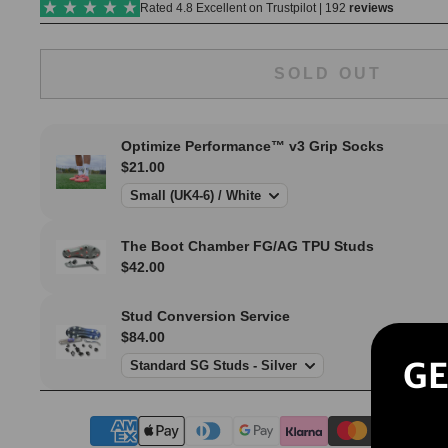
SOLD OUT
GE