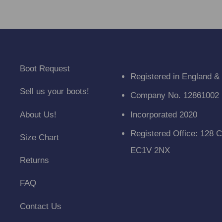
Boot Request
Registered in England &
Sell us your boots!
Company No. 12861002
About Us!
Incorporated 2020
Registered Office: 128 C
Size Chart
EC1V 2NX
Returns
FAQ
Contact Us