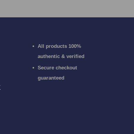
All products 100%
authentic & verified
Secure checkout
guaranteed
r