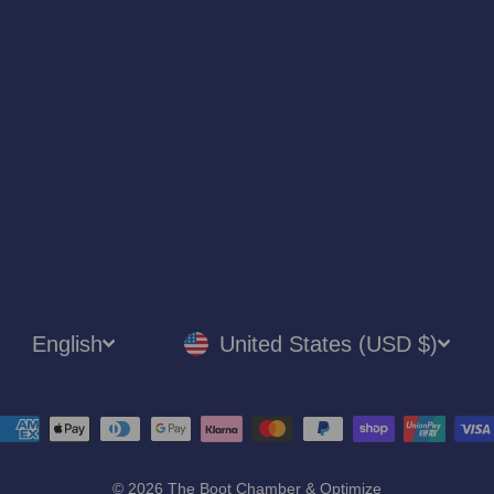
LANGUAGE
CURRENCY
English
United States (USD $)
© 2026 The Boot Chamber & Optimize