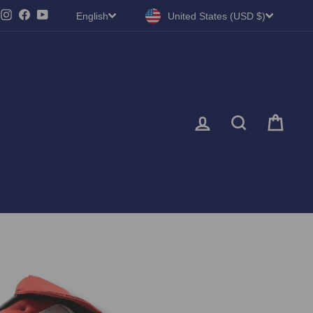
LANGUAGE
CURRENCY
Instagram
Facebook
YouTube
English
United States (USD $)
LOG IN
SEARC
CA