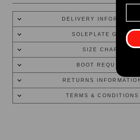
DELIVERY INFORMATIO
SOLEPLATE GUIDE
SIZE CHART
BOOT REQUEST
RETURNS INFORMATIO
TERMS & CONDITIONS