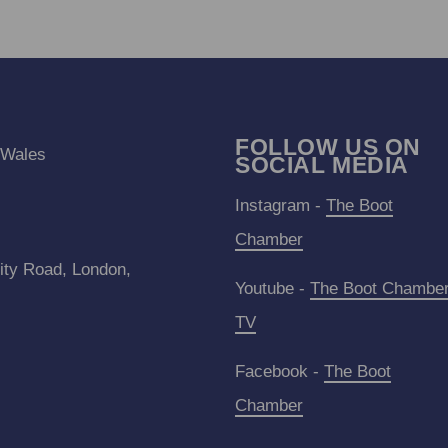
FOLLOW US ON
 Wales
SOCIAL MEDIA
Instagram -
The Boot
Chamber
ity Road, London,
Youtube -
The Boot Chambe
TV
Facebook -
The Boot
Chamber