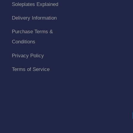
Soleplates Explained
Delivery Information
Purchase Terms &
Conditions
Privacy Policy
Terms of Service