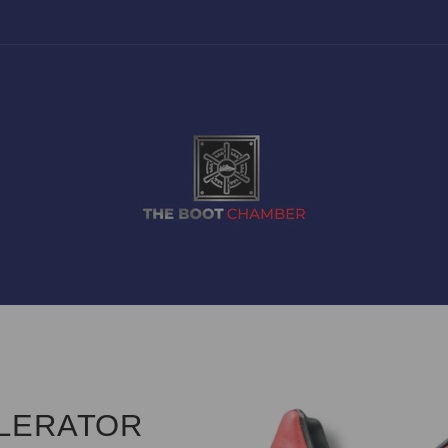
ELERATOR