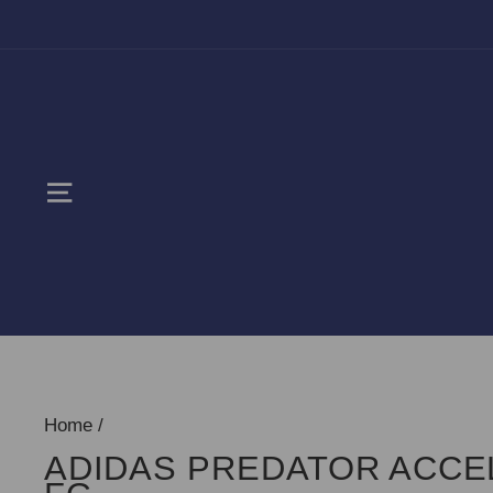
Skip
to
content
SITE NAVIGATION
Home
/
ADIDAS PREDATOR ACC