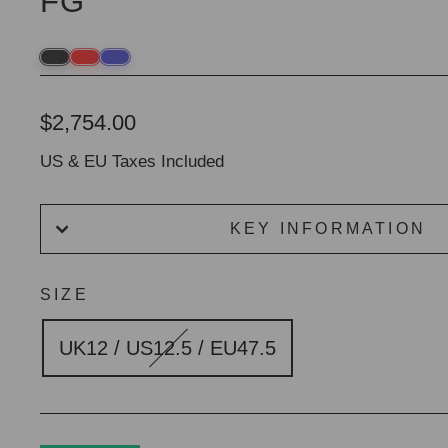
FG
Regular
$2,754.00
price
US & EU Taxes Included
KEY INFORMATION
SIZE
UK12 / US12.5 / EU47.5