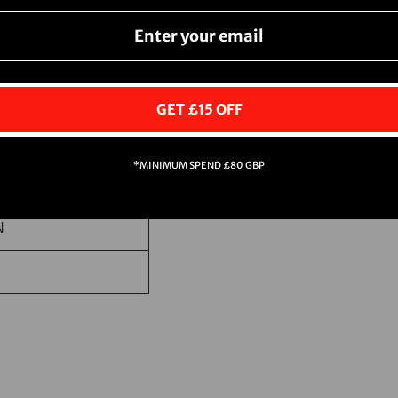
N
GET £15 OFF
*MINIMUM SPEND £80 GBP
N