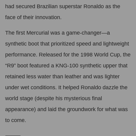
had secured Brazilian superstar Ronaldo as the
face of their innovation.
The first Mercurial was a game-changer—a
synthetic boot that prioritized speed and lightweight
performance. Released for the 1998 World Cup, the
“R9” boot featured a KNG-100 synthetic upper that
retained less water than leather and was lighter
under wet conditions. It helped Ronaldo dazzle the
world stage (despite his mysterious final
appearance) and laid the groundwork for what was
to come.
⸻