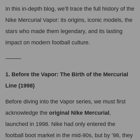
In this in-depth blog, we’ll trace the full history of the
Nike Mercurial Vapor: its origins, iconic models, the
stars who made them legendary, and its lasting
impact on modern football culture.
⸻
1. Before the Vapor: The Birth of the Mercurial
Line (1998)
Before diving into the Vapor series, we must first
acknowledge the
original Nike Mercurial
,
launched in 1998. Nike had only entered the
football boot market in the mid-90s, but by ’98, they