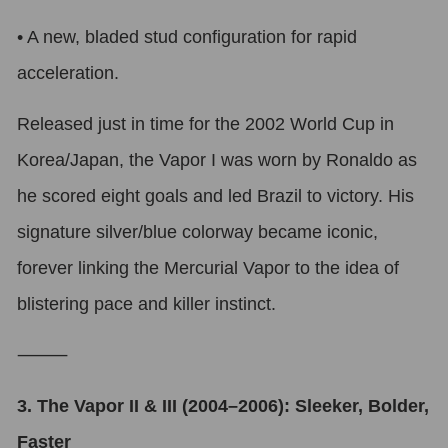
•
A new, bladed stud configuration for rapid
acceleration.
Released just in time for the 2002 World Cup in
Korea/Japan, the Vapor I was worn by Ronaldo as
he scored eight goals and led Brazil to victory. His
signature silver/blue colorway became iconic,
forever linking the Mercurial Vapor to the idea of
blistering pace and killer instinct.
⸻
3. The Vapor II & III (2004–2006): Sleeker, Bolder,
Faster