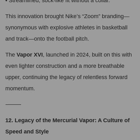
•
Streamlined, sock-like fit without a collar.
This innovation brought Nike’s “Zoom” branding—
synonymous with explosive athletes in basketball
and track—onto the football pitch.
The
Vapor XVI
, launched in 2024, built on this with
even lighter construction and a more breathable
upper, continuing the legacy of relentless forward
momentum.
⸻
12. Legacy of the Mercurial Vapor: A Culture of
Speed and Style