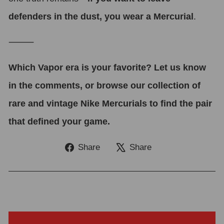
defenders in the dust, you wear a Mercurial
.
⸻
Which Vapor era is your favorite? Let us know
in the comments, or browse our collection of
rare and vintage Nike Mercurials to find the pair
that defined your game.
Share
Tweet
Share
Share
on
on
Facebook
X