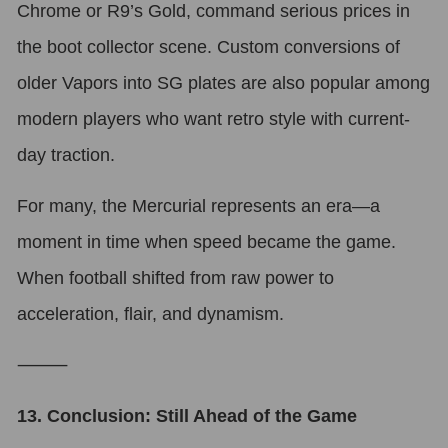
Chrome or R9’s Gold, command serious prices in
the boot collector scene. Custom conversions of
older Vapors into SG plates are also popular among
modern players who want retro style with current-
day traction.
For many, the Mercurial represents an era—a
moment in time when speed became the game.
When football shifted from raw power to
acceleration, flair, and dynamism.
⸻
13. Conclusion: Still Ahead of the Game