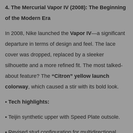
4. The Mercurial Vapor IV (2008): The Beginning
of the Modern Era
In 2008, Nike launched the
Vapor IV
—a significant
departure in terms of design and feel. The lace
cover was dropped, replaced by a sleeker
silhouette and a more refined fit. The most talked-
about feature? The
“Citron” yellow launch
colorway
, which caused a stir with its bold look.
•
Tech highlights:
•
Teijin synthetic upper with Speed Plate outsole.
•
Revised stud configuration for multidirectional