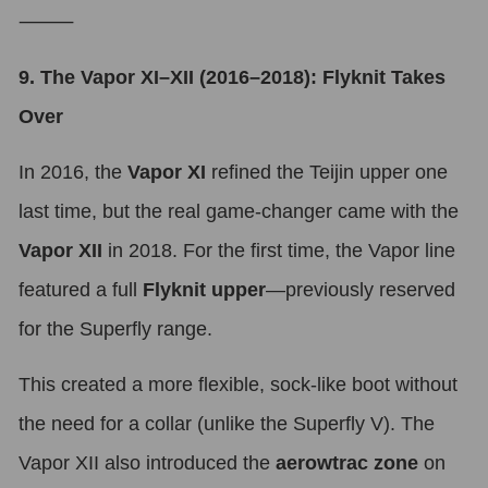
⸻
9. The Vapor XI–XII (2016–2018): Flyknit Takes
Over
In 2016, the
Vapor XI
refined the Teijin upper one
last time, but the real game-changer came with the
Vapor XII
in 2018. For the first time, the Vapor line
featured a full
Flyknit upper
—previously reserved
for the Superfly range.
This created a more flexible, sock-like boot without
the need for a collar (unlike the Superfly V). The
Vapor XII also introduced the
aerowtrac zone
on