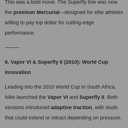
This was a bold move. The Superfly line was now
the
premium Mercurial
—designed for elite athletes
willing to pay top dollar for cutting-edge
performance.
⸻
6. Vapor VI & Superfly II (2010): World Cup
Innovation
Leading into the 2010 World Cup in South Africa,
Nike launched the
Vapor VI
and
Superfly II
. Both
versions introduced
adaptive traction
, with studs
that could extend or retract depending on pressure.