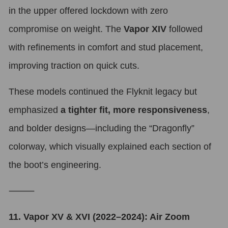
in the upper offered lockdown with zero
compromise on weight. The
Vapor XIV
followed
with refinements in comfort and stud placement,
improving traction on quick cuts.
These models continued the Flyknit legacy but
emphasized
a tighter fit, more responsiveness
,
and bolder designs—including the “Dragonfly”
colorway, which visually explained each section of
the boot’s engineering.
⸻
11. Vapor XV & XVI (2022–2024): Air Zoom