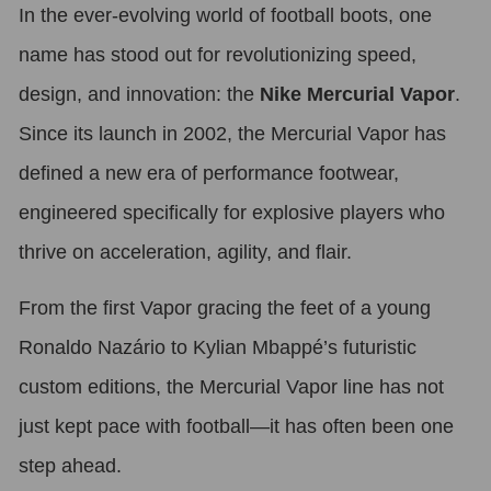
In the ever-evolving world of football boots, one
name has stood out for revolutionizing speed,
design, and innovation: the
Nike Mercurial Vapor
.
Since its launch in 2002, the Mercurial Vapor has
defined a new era of performance footwear,
engineered specifically for explosive players who
thrive on acceleration, agility, and flair.
From the first Vapor gracing the feet of a young
Ronaldo Nazário to Kylian Mbappé’s futuristic
custom editions, the Mercurial Vapor line has not
just kept pace with football—it has often been one
step ahead.