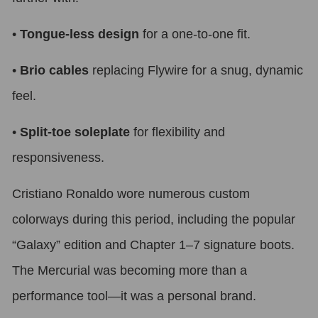
•
Tongue-less design
for a one-to-one fit.
•
Brio cables
replacing Flywire for a snug, dynamic
feel.
•
Split-toe soleplate
for flexibility and
responsiveness.
Cristiano Ronaldo wore numerous custom
colorways during this period, including the popular
“Galaxy” edition and Chapter 1–7 signature boots.
The Mercurial was becoming more than a
performance tool—it was a personal brand.