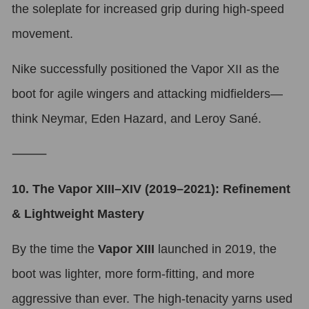
the soleplate for increased grip during high-speed
movement.
Nike successfully positioned the Vapor XII as the
boot for agile wingers and attacking midfielders—
think Neymar, Eden Hazard, and Leroy Sané.
⸻
10. The Vapor XIII–XIV (2019–2021): Refinement
& Lightweight Mastery
By the time the
Vapor XIII
launched in 2019, the
boot was lighter, more form-fitting, and more
aggressive than ever. The high-tenacity yarns used