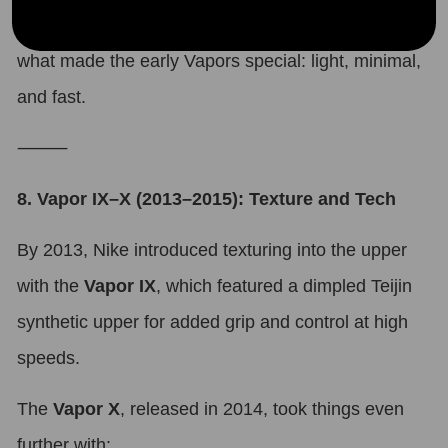
Many fans saw this as a return to the essence of
what made the early Vapors special: light, minimal,
and fast.
⸻
8. Vapor IX–X (2013–2015): Texture and Tech
By 2013, Nike introduced texturing into the upper
with the
Vapor IX
, which featured a dimpled Teijin
synthetic upper for added grip and control at high
speeds.
The
Vapor X
, released in 2014, took things even
further with: