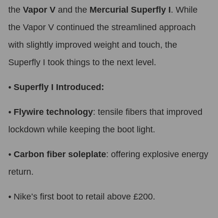
the
Vapor V
and the
Mercurial Superfly I
. While
the Vapor V continued the streamlined approach
with slightly improved weight and touch, the
Superfly I took things to the next level.
•
Superfly I Introduced:
•
Flywire technology
: tensile fibers that improved
lockdown while keeping the boot light.
•
Carbon fiber soleplate
: offering explosive energy
return.
•
Nike’s first boot to retail above £200.