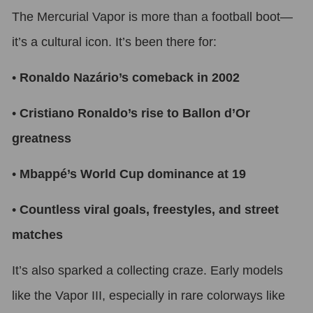
The Mercurial Vapor is more than a football boot—
it’s a cultural icon. It’s been there for:
•
Ronaldo Nazário’s comeback in 2002
•
Cristiano Ronaldo’s rise to Ballon d’Or
greatness
•
Mbappé’s World Cup dominance at 19
•
Countless viral goals, freestyles, and street
matches
It’s also sparked a collecting craze. Early models
like the Vapor III, especially in rare colorways like