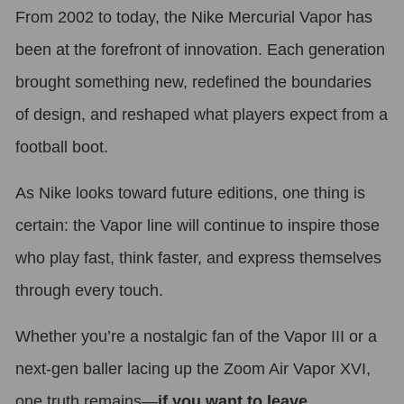
From 2002 to today, the Nike Mercurial Vapor has
been at the forefront of innovation. Each generation
brought something new, redefined the boundaries
of design, and reshaped what players expect from a
football boot.
As Nike looks toward future editions, one thing is
certain: the Vapor line will continue to inspire those
who play fast, think faster, and express themselves
through every touch.
Whether you’re a nostalgic fan of the Vapor III or a
next-gen baller lacing up the Zoom Air Vapor XVI,
one truth remains—
if you want to leave