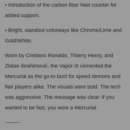
•
Introduction of the carbon fiber heel counter for
added support.
•
Bright, standout colorways like Chrome/Lime and
Gold/White.
Worn by Cristiano Ronaldo, Thierry Henry, and
Zlatan Ibrahimović, the Vapor III cemented the
Mercurial as the go-to boot for speed demons and
flair players alike. The visuals were bold. The tech
was aggressive. The message was clear: if you
wanted to be fast, you wore a Mercurial.
⸻