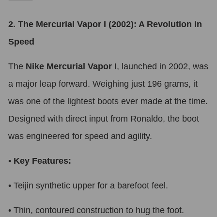
2. The Mercurial Vapor I (2002): A Revolution in
Speed
The
Nike Mercurial Vapor I
, launched in 2002, was
a major leap forward. Weighing just 196 grams, it
was one of the lightest boots ever made at the time.
Designed with direct input from Ronaldo, the boot
was engineered for speed and agility.
•
Key Features:
•
Teijin synthetic upper for a barefoot feel.
•
Thin, contoured construction to hug the foot.