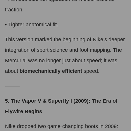
traction.
•
Tighter anatomical fit.
This version marked the beginning of Nike’s deeper
integration of sport science and foot mapping. The
Mercurial was no longer just about speed; it was
about
biomechanically efficient
speed.
⸻
5. The Vapor V & Superfly I (2009): The Era of
Flywire Begins
Nike dropped two game-changing boots in 2009: