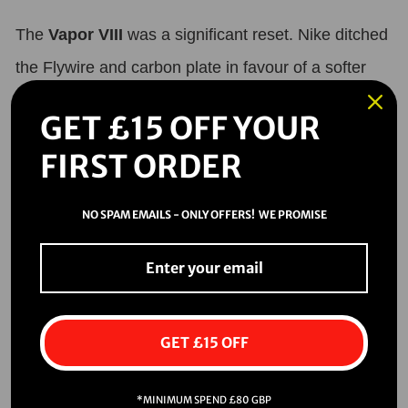
The
Vapor VIII
was a significant reset. Nike ditched
the Flywire and carbon plate in favour of a softer
Teijin microfiber and a more classic stud layout.
GET £15 OFF YOUR
This model brought a cleaner, sleeker silhouette—
FIRST ORDER
and an aggressive traction system focused on
straight-line speed.
NO SPAM EMAILS - ONLY OFFERS! WE PROMISE
•
Key design features:
•
Anatomical last for closer fit.
•
Two-blade heel studs for maximum push-off.
GET £15 OFF
•
Launch colorway: Bright Mango/Red.
*MINIMUM SPEND £80 GBP