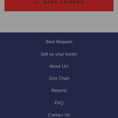
BACK TO NEWS
Boot Request
Sell us your boots!
About Us!
Size Chart
Returns
FAQ
Contact Us