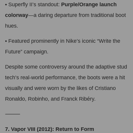
•
Superfly II’s standout:
Purple/Orange launch
colorway
—a daring departure from traditional boot
hues.
•
Featured prominently in Nike’s iconic “Write the
Future” campaign.
Despite some controversy around the adaptive stud
tech’s real-world performance, the boots were a hit
visually and were worn by the likes of Cristiano
Ronaldo, Robinho, and Franck Ribéry.
⸻
7. Vapor VIII (2012): Return to Form