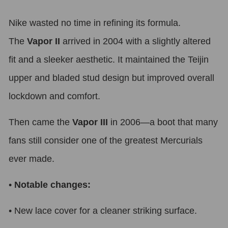
Nike wasted no time in refining its formula.
The
Vapor II
arrived in 2004 with a slightly altered
fit and a sleeker aesthetic. It maintained the Teijin
upper and bladed stud design but improved overall
lockdown and comfort.
Then came the
Vapor III
in 2006—a boot that many
fans still consider one of the greatest Mercurials
ever made.
•
Notable changes:
•
New lace cover for a cleaner striking surface.