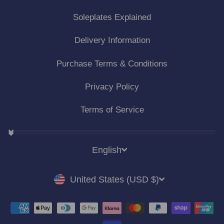
Soleplates Explained
Delivery Information
Purchase Terms & Conditions
Privacy Policy
Terms of Service
LANGUAGE
English
CURRENCY
United States (USD $)