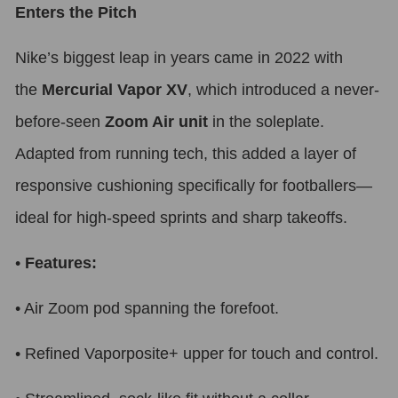
Enters the Pitch
Nike’s biggest leap in years came in 2022 with
the
Mercurial Vapor XV
, which introduced a never-
before-seen
Zoom Air unit
in the soleplate.
Adapted from running tech, this added a layer of
responsive cushioning specifically for footballers—
ideal for high-speed sprints and sharp takeoffs.
•
Features:
•
Air Zoom pod spanning the forefoot.
•
Refined Vaporposite+ upper for touch and control.